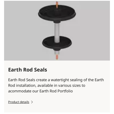
Earth Rod Seals
Earth Rod Seals create a watertight sealing of the Earth
Rod installation, available in various sizes to
acommodate our Earth Rod Portfolio
Product details