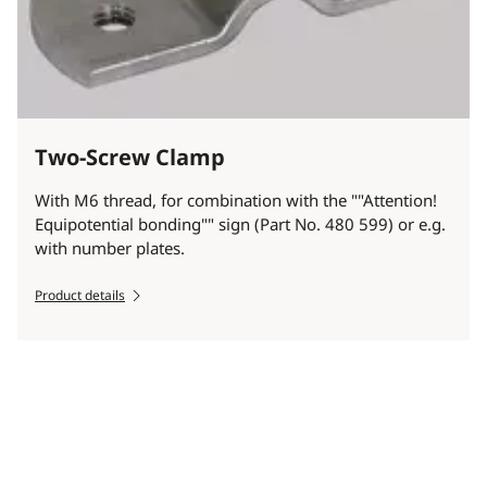
Two-Screw Clamp
With M6 thread, for combination with the ""Attention!
Equipotential bonding"" sign (Part No. 480 599) or e.g.
with number plates.
Product details