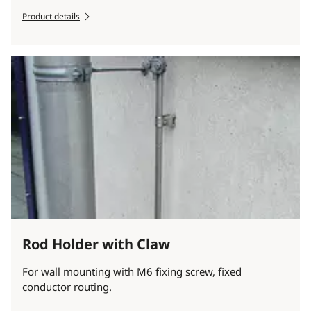
Product details
Rod Holder with Claw
For wall mounting with M6 fixing screw, fixed
conductor routing.