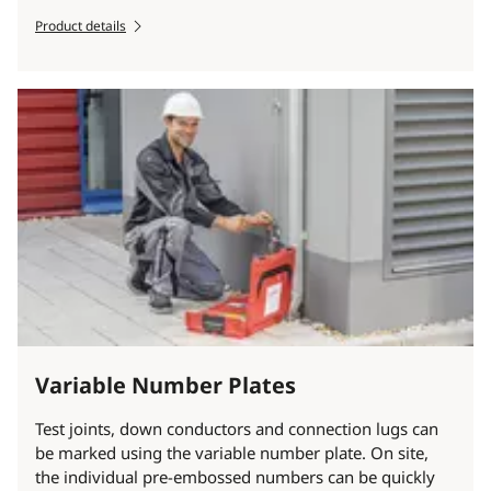
Product details
Variable Number Plates
Test joints, down conductors and connection lugs can
be marked using the variable number plate. On site,
the individual pre-embossed numbers can be quickly