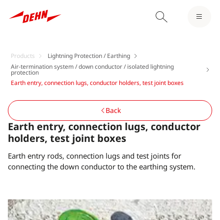
Products
Lightning Protection / Earthing
Air-termination system / down conductor / isolated lightning
protection
Earth entry, connection lugs, conductor holders, test joint boxes
Back
Earth entry, connection lugs, conductor
holders, test joint boxes
Earth entry rods, connection lugs and test joints for
connecting the down conductor to the earthing system.