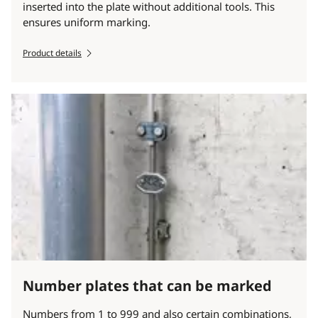
inserted into the plate without additional tools. This
ensures uniform marking.
Product details
Number plates that can be marked
Numbers from 1 to 999 and also certain combinations,