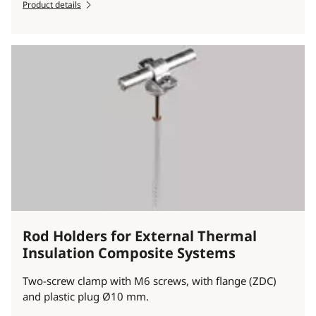
Product details
Rod Holders for External Thermal
Insulation Composite Systems
Two-screw clamp with M6 screws, with flange (ZDC)
and plastic plug Ø10 mm.