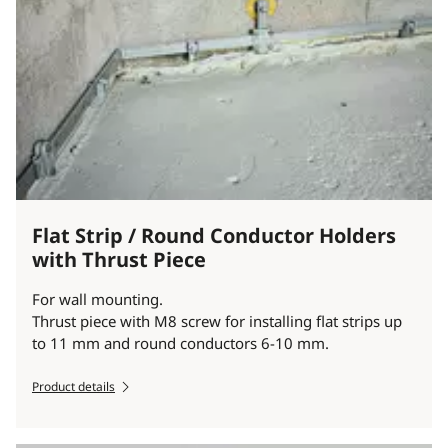
Flat Strip / Round Conductor Holders
with Thrust Piece
For wall mounting.
Thrust piece with M8 screw for installing flat strips up
to 11 mm and round conductors 6-10 mm.
Product details