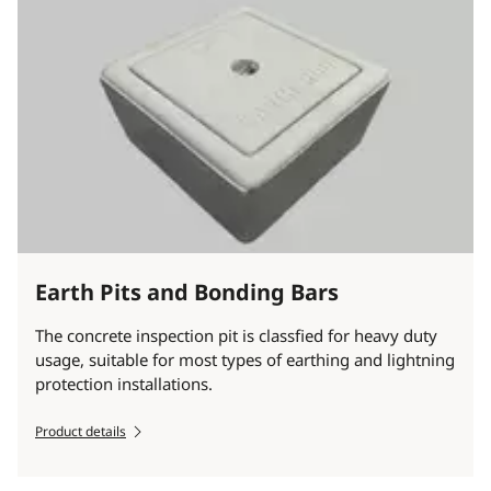
Earth Pits and Bonding Bars
The concrete inspection pit is classfied for heavy duty
usage, suitable for most types of earthing and lightning
protection installations.
Product details