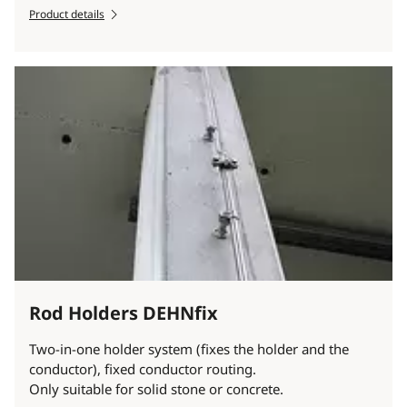
Product details
Rod Holders DEHNfix
Two-in-one holder system (fixes the holder and the
conductor), fixed conductor routing.
Only suitable for solid stone or concrete.