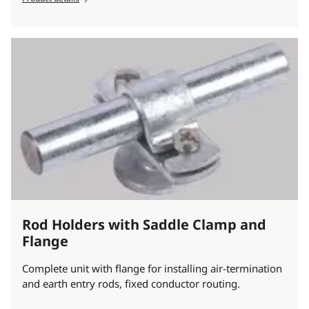
Rod Holders with Saddle Clamp and
Flange
Complete unit with flange for installing air-termination
and earth entry rods, fixed conductor routing.