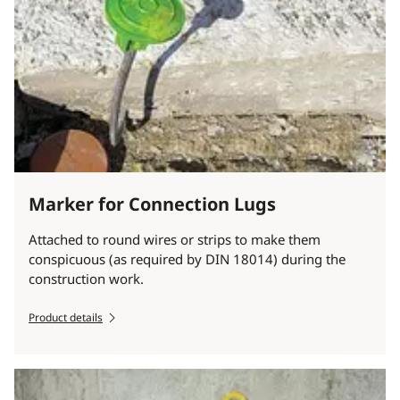
Marker for Connection Lugs
Attached to round wires or strips to make them
conspicuous (as required by DIN 18014) during the
construction work.
Product details