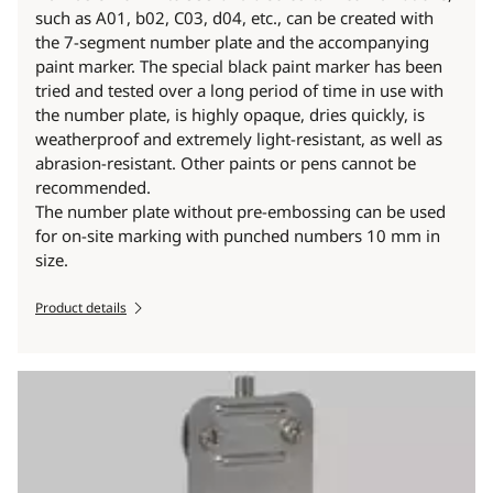
such as A01, b02, C03, d04, etc., can be created with
the 7-segment number plate and the accompanying
paint marker. The special black paint marker has been
tried and tested over a long period of time in use with
the number plate, is highly opaque, dries quickly, is
weatherproof and extremely light-resistant, as well as
abrasion-resistant. Other paints or pens cannot be
recommended.
The number plate without pre-embossing can be used
for on-site marking with punched numbers 10 mm in
size.
Product details