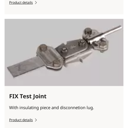
Product details
FIX Test Joint
With insulating piece and disconnetion lug.
Product details