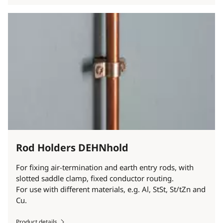
Rod Holders DEHNhold
For fixing air-termination and earth entry rods, with
slotted saddle clamp, fixed conductor routing.
For use with different materials, e.g. Al, StSt, St/tZn and
Cu.
Product details