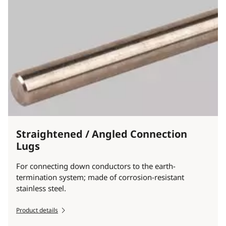
Straightened / Angled Connection
Lugs
For connecting down conductors to the earth-
termination system; made of corrosion-resistant
stainless steel.
Product details