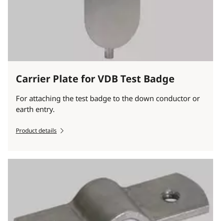
Carrier Plate for VDB Test Badge
For attaching the test badge to the down conductor or
earth entry.
Product details