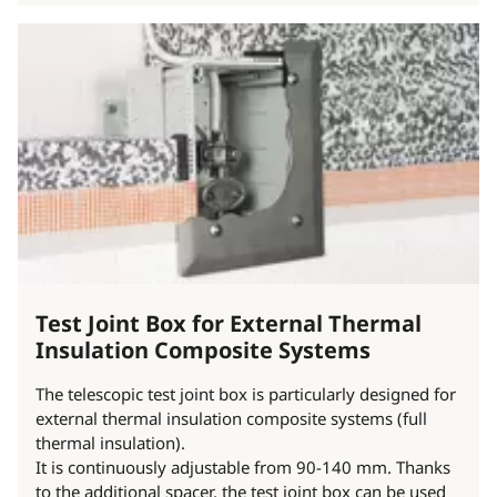
Test Joint Box for External Thermal
Insulation Composite Systems
The telescopic test joint box is particularly designed for
external thermal insulation composite systems (full
thermal insulation).
It is continuously adjustable from 90-140 mm. Thanks
to the additional spacer, the test joint box can be used