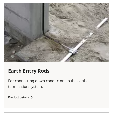
Earth Entry Rods
For connecting down conductors to the earth-
termination system.
Product details