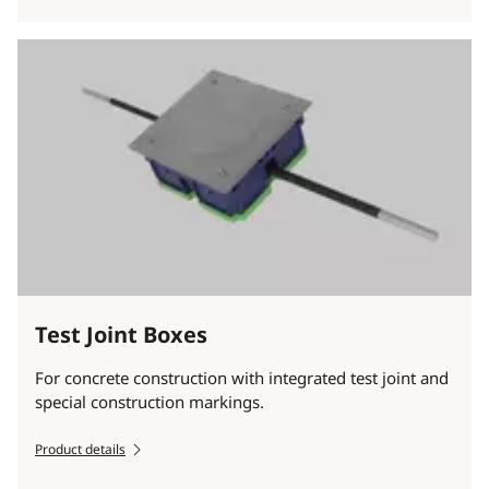
Test Joint Boxes
For concrete construction with integrated test joint and
special construction markings.
Product details