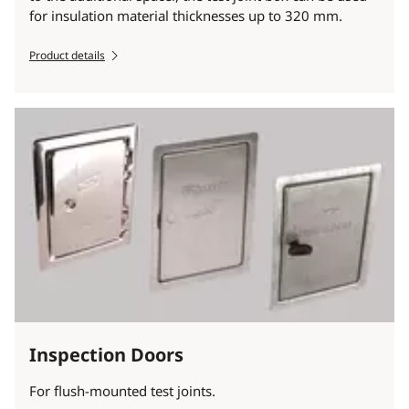
for insulation material thicknesses up to 320 mm.
Product details
Inspection Doors
For flush-mounted test joints.