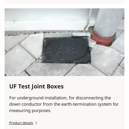
UF Test Joint Boxes
For underground installation, for disconnecting the
down conductor from the earth-termination system for
measuring purposes.
Product details