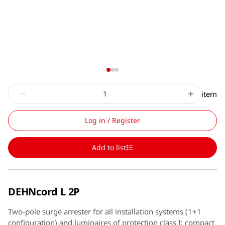
item
Log in / Register
Add to list
DEHNcord L 2P
Two-pole surge arrester for all installation systems (1+1
configuration) and luminaires of protection class I; compact