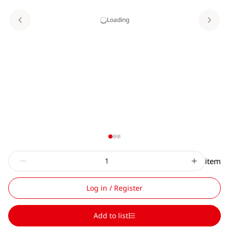
Loading
item
Log in / Register
Add to list