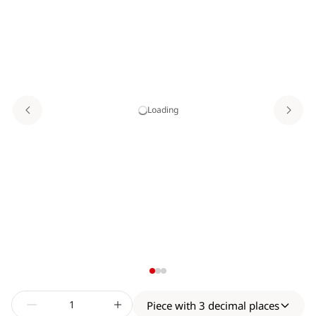
Loading
Piece with 3 decimal places