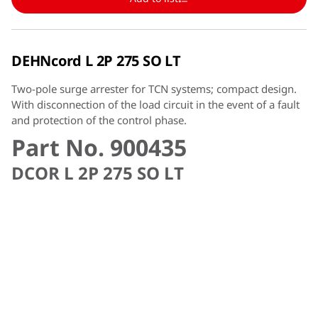
DEHNcord L 2P 275 SO LT
Two-pole surge arrester for TCN systems; compact design.
With disconnection of the load circuit in the event of a fault
and protection of the control phase.
Part No. 900435
DCOR L 2P 275 SO LT