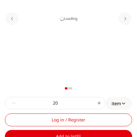
Loading
item
Log in / Register
Add to list