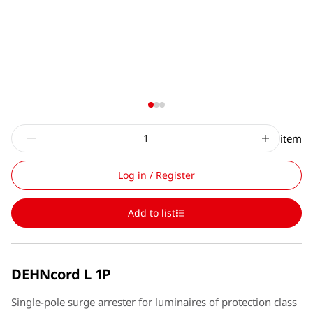
item
Log in / Register
Add to list
DEHNcord L 1P
Single-pole surge arrester for luminaires of protection class