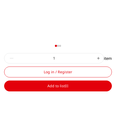
item
Log in / Register
Add to list