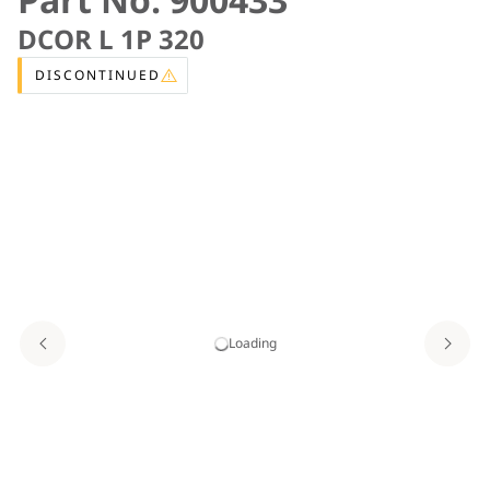
DCOR L 1P 320
DISCONTINUED
Loading