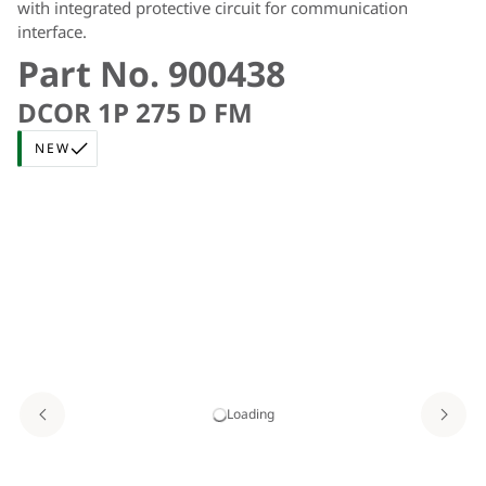
with integrated protective circuit for communication
interface.
Part No. 900438
DCOR 1P 275 D FM
NEW
Loading