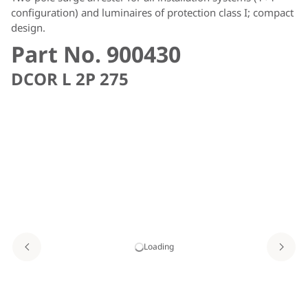
configuration) and luminaires of protection class I; compact
design.
Part No. 900430
DCOR L 2P 275
Loading