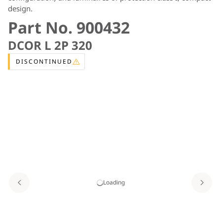
design.
Part No. 900432
DCOR L 2P 320
DISCONTINUED
Loading