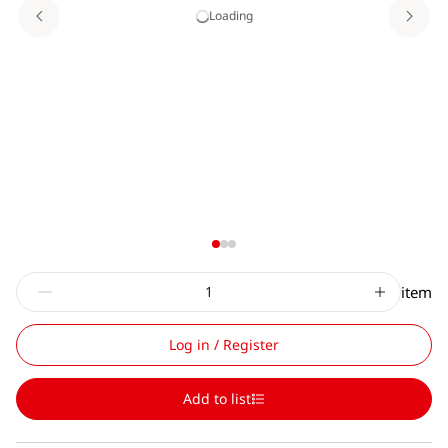
Loading
item
Log in / Register
Add to list