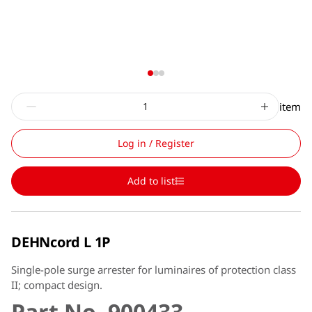
item
Log in / Register
Add to list
DEHNcord L 1P
Single-pole surge arrester for luminaires of protection class
II; compact design.
Part No. 900433