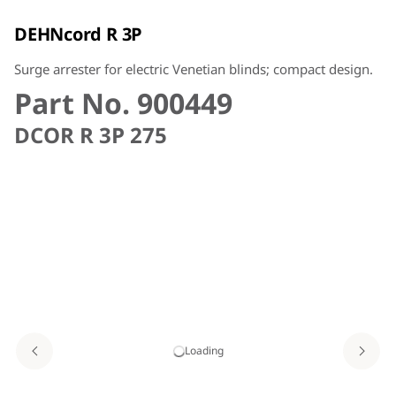
DEHNcord R 3P
Surge arrester for electric Venetian blinds; compact design.
Part No. 900449
DCOR R 3P 275
Loading