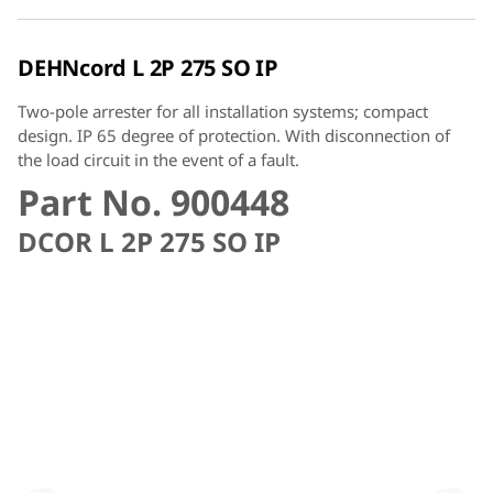
DEHNcord L 2P 275 SO IP
Two-pole arrester for all installation systems; compact
design. IP 65 degree of protection. With disconnection of
the load circuit in the event of a fault.
Part No. 900448
DCOR L 2P 275 SO IP