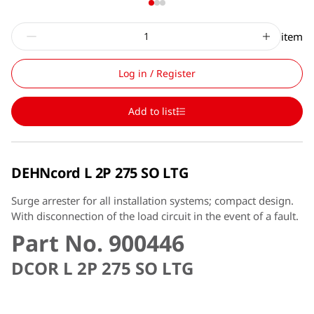
item
Log in / Register
Add to list
DEHNcord L 2P 275 SO LTG
Surge arrester for all installation systems; compact design.
With disconnection of the load circuit in the event of a fault.
Part No. 900446
DCOR L 2P 275 SO LTG