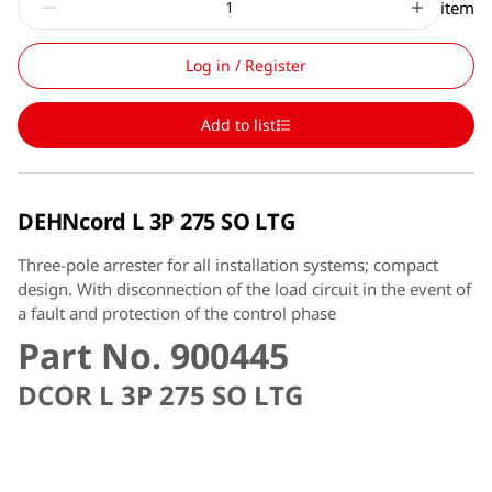
item
Log in / Register
Add to list
DEHNcord L 3P 275 SO LTG
Three-pole arrester for all installation systems; compact
design. With disconnection of the load circuit in the event of
a fault and protection of the control phase
Part No. 900445
DCOR L 3P 275 SO LTG