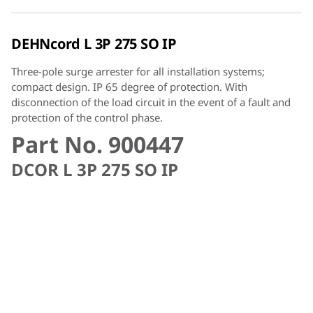
DEHNcord L 3P 275 SO IP
Three-pole surge arrester for all installation systems;
compact design. IP 65 degree of protection. With
disconnection of the load circuit in the event of a fault and
protection of the control phase.
Part No. 900447
DCOR L 3P 275 SO IP