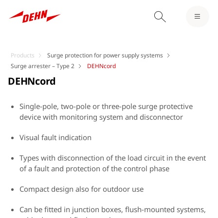
Products
Surge protection for power supply systems
Surge arrester – Type 2
DEHNcord
DEHNcord
Single-pole, two-pole or three-pole surge protective
device with monitoring system and disconnector
Visual fault indication
Types with disconnection of the load circuit in the event
of a fault and protection of the control phase
Compact design also for outdoor use
Can be fitted in junction boxes, flush-mounted systems,