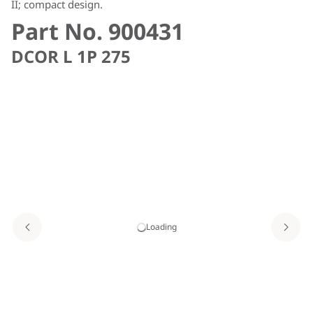
II; compact design.
Part No. 900431
DCOR L 1P 275
Loading