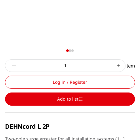
item
Log in / Register
Add to list
DEHNcord L 2P
Two-pole surge arrester for all installation systems (1+1