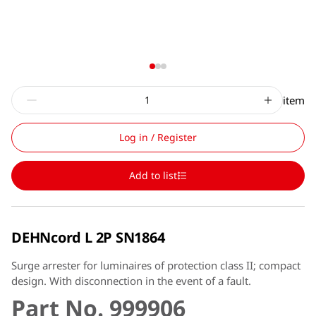
item
Log in / Register
Add to list
DEHNcord L 2P SN1864
Surge arrester for luminaires of protection class II; compact
design. With disconnection in the event of a fault.
Part No. 999906