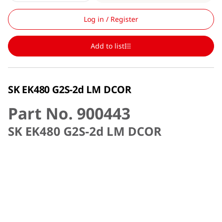
Log in / Register
Add to list
SK EK480 G2S-2d LM DCOR
Part No. 900443
SK EK480 G2S-2d LM DCOR