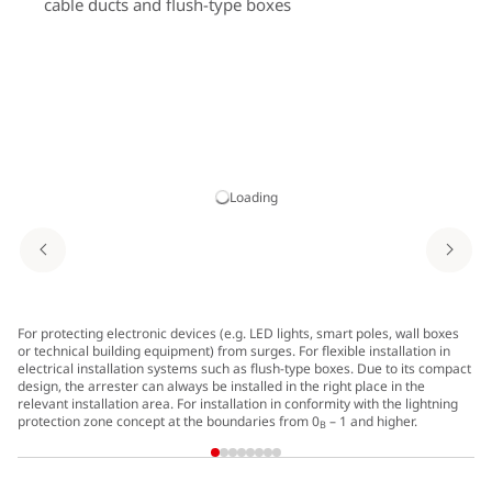
cable ducts and flush-type boxes
Loading
For protecting electronic devices (e.g. LED lights, smart poles, wall boxes
Di
or technical building equipment) from surges. For flexible installation in
electrical installation systems such as flush-type boxes. Due to its compact
design, the arrester can always be installed in the right place in the
relevant installation area. For installation in conformity with the lightning
protection zone concept at the boundaries from 0
– 1 and higher.
B