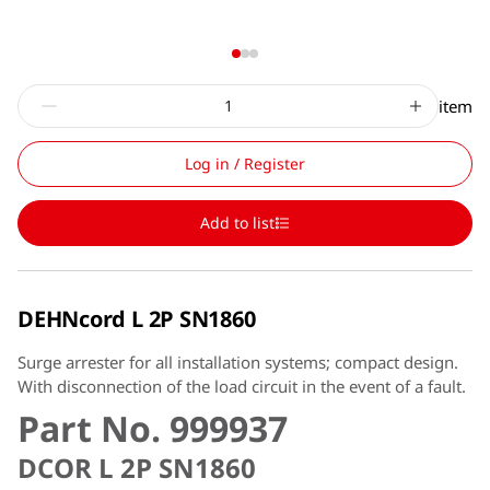
item
Log in / Register
Add to list
DEHNcord L 2P SN1860
Surge arrester for all installation systems; compact design.
With disconnection of the load circuit in the event of a fault.
Part No. 999937
DCOR L 2P SN1860