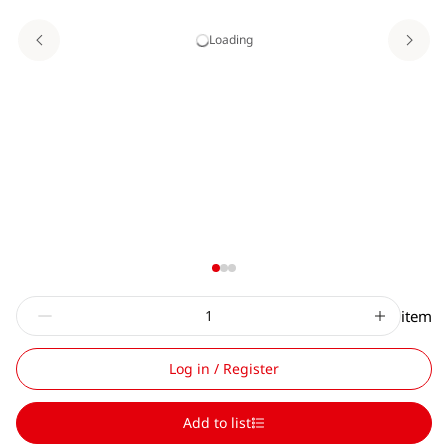
Loading
item
Log in / Register
Add to list