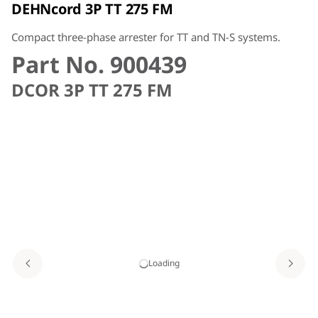
DEHNcord 3P TT 275 FM
Compact three-phase arrester for TT and TN-S systems.
Part No. 900439
DCOR 3P TT 275 FM
Loading