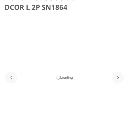
DCOR L 2P SN1864
Loading