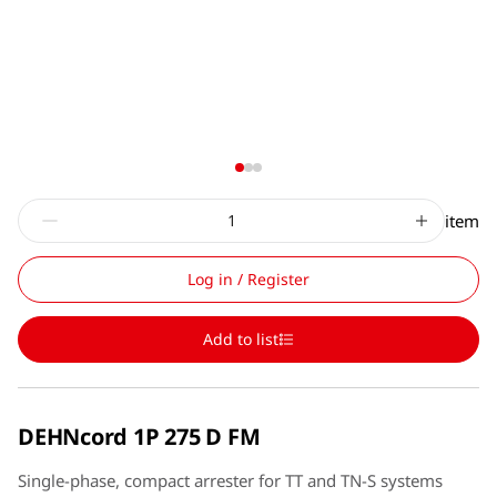
item
Log in / Register
Add to list
DEHNcord 1P 275 D FM
Single-phase, compact arrester for TT and TN-S systems