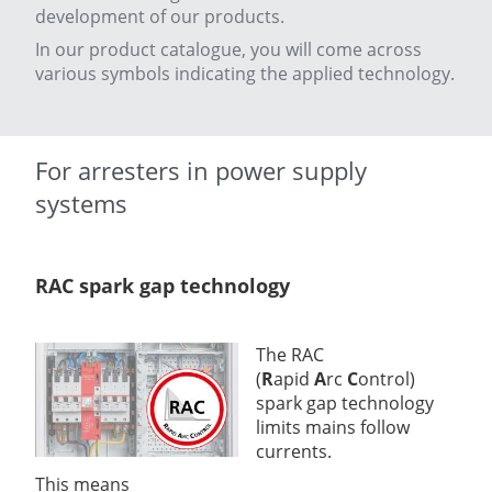
development of our products.
In our product catalogue, you will come across
various symbols indicating the applied technology.
For arresters in power supply
systems
RAC spark gap technology
The RAC
(
R
apid
A
rc
C
ontrol)
spark gap technology
limits mains follow
currents.
This means