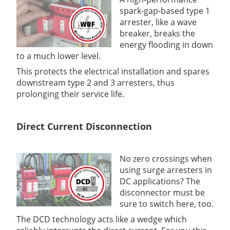
spark-gap-based type 1
arrester, like a wave
breaker, breaks the
energy flooding in down
to a much lower level.
This protects the electrical installation and spares
downstream type 2 and 3 arresters, thus
prolonging their service life.
Direct Current Disconnection
No zero crossings when
using surge arresters in
DC applications? The
disconnector must be
sure to switch here, too.
The DCD technology acts like a wedge which