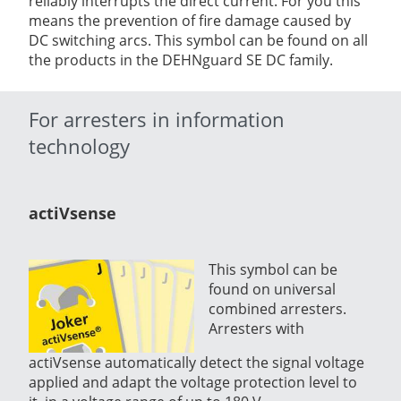
reliably interrupts the direct current. For you this
means the prevention of fire damage caused by
DC switching arcs. This symbol can be found on all
the products in the DEHNguard SE DC family.
For arresters in information
technology
actiVsense
This symbol can be
found on universal
combined arresters.
Arresters with
actiVsense automatically detect the signal voltage
applied and adapt the voltage protection level to