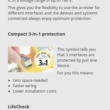
it, in a voltage range of up to 180 V.
This gives you the flexibility to use the arrester for
different interfaces and the devices and systems
connected always enjoy optimum protection.
Compact 3-in-1 protection
This symbol tells you
that 3 interfaces are
protected by just one
device.
For you this means:
Less space needed
Faster wiring
Lower installation costs
LifeCheck