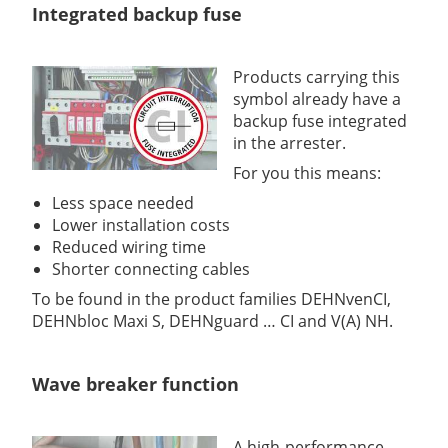
Integrated backup fuse
Products carrying this
symbol already have a
backup fuse integrated
in the arrester.
For you this means:
Less space needed
Lower installation costs
Reduced wiring time
Shorter connecting cables
To be found in the product families DEHNvenCI,
DEHNbloc Maxi S, DEHNguard … CI and V(A) NH.
Wave breaker function
A high-performance