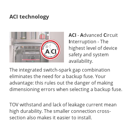
ACI technology
ACI
-
A
dvanced
C
ircuit
I
nterruption - The
highest level of device
safety and system
availability.
The integrated switch-spark gap combination
eliminates the need for a backup fuse. Your
advantage: this rules out the danger of making
dimensioning errors when selecting a backup fuse.
TOV withstand and lack of leakage current mean
high durability. The smaller connection cross-
section also makes it easier to install.