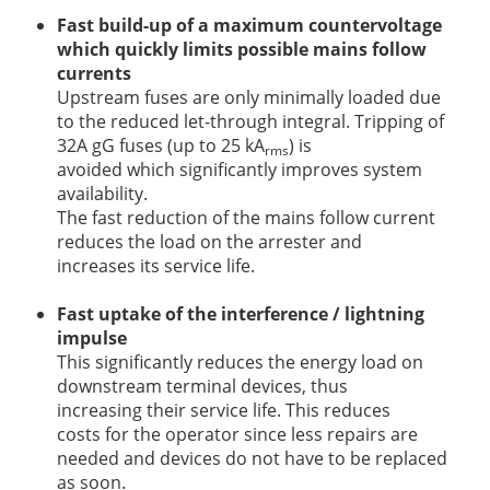
Fast build-up of a maximum countervoltage
which quickly limits possible mains follow
currents
Upstream fuses are only minimally loaded due
to the reduced let-through integral. Tripping of
32A gG fuses (up to 25 kA
) is
rms
avoided which significantly improves system
availability.
The fast reduction of the mains follow current
reduces the load on the arrester and
increases its service life.
Fast uptake of the interference / lightning
impulse
This significantly reduces the energy load on
downstream terminal devices, thus
increasing their service life. This reduces
costs for the operator since less repairs are
needed and devices do not have to be replaced
as soon.