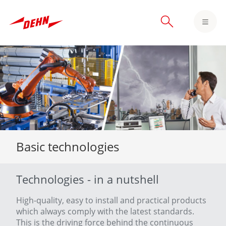
Skip
to
main
content
Basic technologies
Technologies - in a nutshell
High-quality, easy to install and practical products
which always comply with the latest standards.
This is the driving force behind the continuous