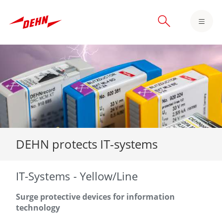
Skip
to
main
content
DEHN protects IT-systems
IT-Systems - Yellow/Line
Surge protective devices for information
technology