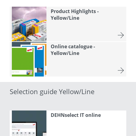
Product Highlights -
Yellow/Line
Online catalogue -
Yellow/Line
Selection guide Yellow/Line
DEHNselect IT online